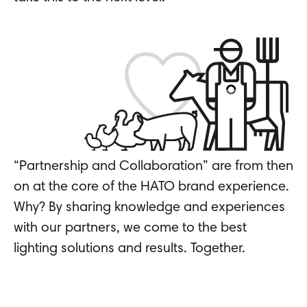
“Partnership and Collaboration” are from then
on at the core of the HATO brand experience.
Why? By sharing knowledge and experiences
with our partners, we come to the best
lighting solutions and results. Together.