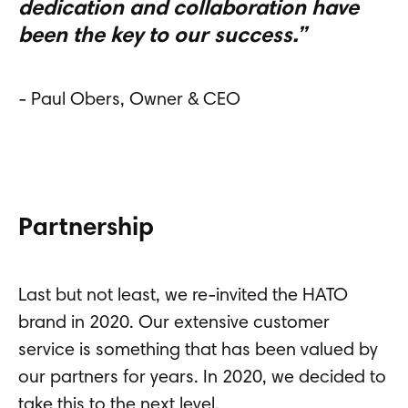
dedication and collaboration have
been the key to our success.”
- Paul Obers, Owner & CEO
Partnership
Last but not least, we re-invited the HATO
brand in 2020. Our extensive customer
service is something that has been valued by
our partners for years. In 2020, we decided to
take this to the next level.