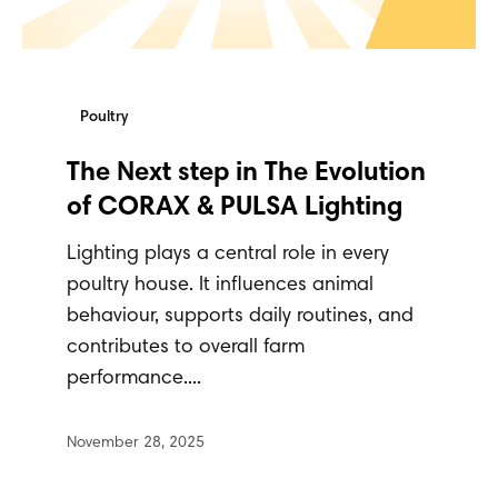
Poultry
The Next step in The Evolution
of CORAX & PULSA Lighting
Lighting plays a central role in every
poultry house. It influences animal
behaviour, supports daily routines, and
contributes to overall farm
performance....