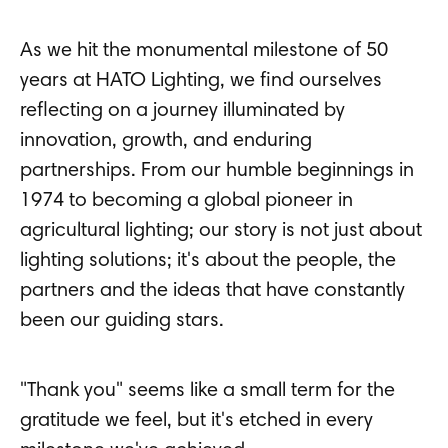
As we hit the monumental milestone of 50
years at HATO Lighting, we find ourselves
reflecting on a journey illuminated by
innovation, growth, and enduring
partnerships. From our humble beginnings in
1974 to becoming a global pioneer in
agricultural lighting; our story is not just about
lighting solutions; it's about the people, the
partners and the ideas that have constantly
been our guiding stars.
"Thank you" seems like a small term for the
gratitude we feel, but it's etched in every