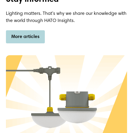
Lighting matters. That's why we share our knowledge with
the world through HATO Insights.
More articles