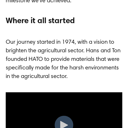
milestone we've achieved.
Where it all started
Our journey started in 1974, with a vision to
brighten the agricultural sector. Hans and Ton
founded HATO to provide materials that were
specifically made for the harsh environments
in the agricultural sector.