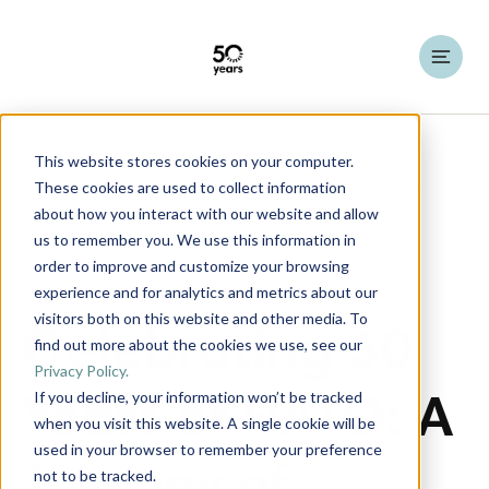
This website stores cookies on your computer.
HATO Insights
Latest News
These cookies are used to collect information
about how you interact with our website and allow
us to remember you. We use this information in
order to improve and customize your browsing
experience and for analytics and metrics about our
Products
2 minutes read
visitors both on this website and other media. To
Celebrating 50
find out more about the cookies we use, see our
Privacy Policy.
If you decline, your information won’t be tracked
Years of HATO: A
when you visit this website. A single cookie will be
used in your browser to remember your preference
not to be tracked.