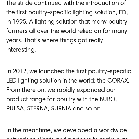
The stride continued with the introduction of
the first poultry-specific lighting solution, ED,
in 1995. A lighting solution that many poultry
farmers all over the world relied on for many
years. That’s where things got really
interesting.
In 2012, we launched the first poultry-specific
LED lighting solution in the world: the CORAX.
From there on, we rapidly expanded our
product range for poultry with the BUBO,
PULSA, STERNA, SURNIA and so on…
In the meantime, we developed a worldwide