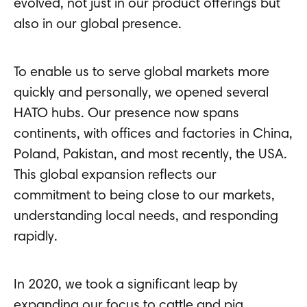
evolved, not just in our product offerings but
also in our global presence.
To enable us to serve global markets more
quickly and personally, we opened several
HATO hubs. Our presence now spans
continents, with offices and factories in China,
Poland, Pakistan, and most recently, the USA.
This global expansion reflects our
commitment to being close to our markets,
understanding local needs, and responding
rapidly.
In 2020, we took a significant leap by
expanding our focus to cattle and pig