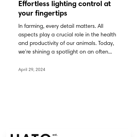
Effortless lighting control at
your fingertips
In farming, every detail matters. All
aspects play a crucial role in the health
and productivity of our animals. Today,
we're shining a spotlight on an often...