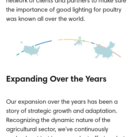
network of clients and partners to make sure
the importance of good lighting for poultry
was known all over the world.
Expanding Over the Years
Our expansion over the years has been a
story of strategic growth and adaptation.
Recognizing the dynamic nature of the
agricultural sector, we've continuously