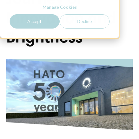
Journey of
Manage Cookies
Innovation and
Accept
Decline
Brightness