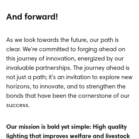
And forward!
As we look towards the future, our path is
clear. We're committed to forging ahead on
this journey of innovation, energized by our
invaluable partnerships. The journey ahead is
not just a path; it's an invitation to explore new
horizons, to innovate, and to strengthen the
bonds that have been the cornerstone of our
success.
Our mission is bold yet simple: High quality
lighting that improves welfare and livestock