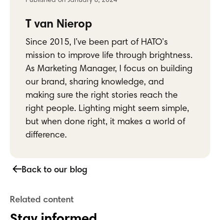
Stay informed