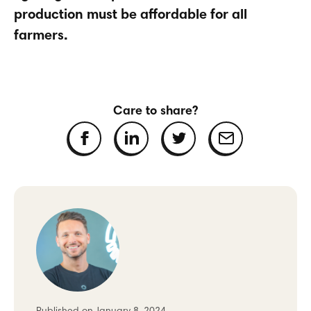
production must be affordable for all
farmers.
Care to share?