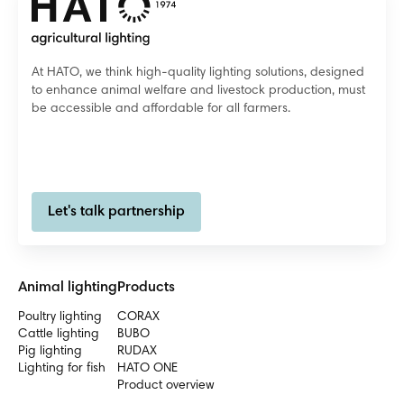
At HATO, we think high-quality lighting solutions, designed
to enhance animal welfare and livestock production, must
be accessible and affordable for all farmers.
Let's talk partnership
Animal lighting
Products
Poultry lighting
CORAX
Cattle lighting
BUBO
Pig lighting
RUDAX
Lighting for fish
HATO ONE
Product overview