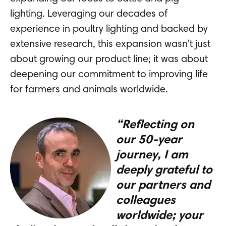
lighting. Leveraging our decades of
experience in poultry lighting and backed by
extensive research, this expansion wasn't just
about growing our product line; it was about
deepening our commitment to improving life
for farmers and animals worldwide.
“Reflecting on
our 50-year
journey, I am
deeply grateful to
our partners and
colleagues
worldwide; your