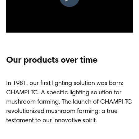
Our products over time
In 1981, our first lighting solution was born:
CHAMPI TC. A specific lighting solution for
mushroom farming. The launch of CHAMPI TC
revolutionized mushroom farming; a true
testament to our innovative spirit.