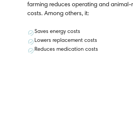
farming reduces operating and animal-r
costs. Among others, it:
Saves energy costs
Lowers replacement costs
Reduces medication costs