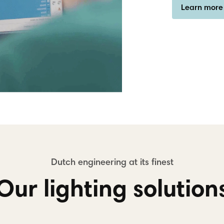
Learn more
Our lighting solution