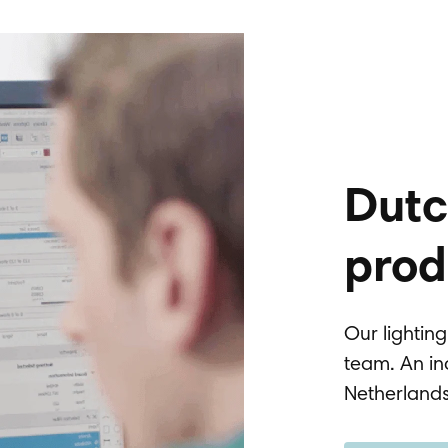
Dutc
prod
Our lightin
team. An in
Netherland