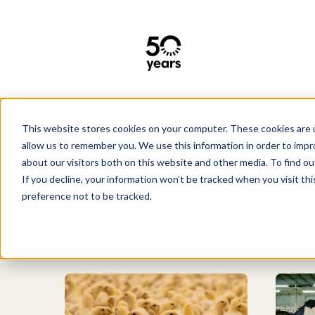
This website stores cookies on your computer. These cookies are u
Lighting solutions
allow us to remember you. We use this information in order to imp
about our visitors both on this website and other media. To find 
If you decline, your information won’t be tracked when you visit th
preference not to be tracked.
Good animal lighting