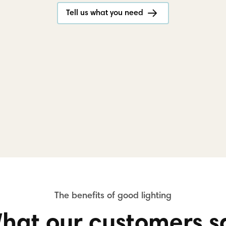
Tell us what you need
hat our customers s