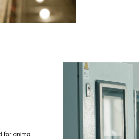
ed for animal