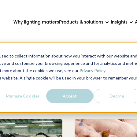
Why lighting matters
Products & solutions
Insights
sed to collect information about how you interact with our website an
rove and customize your browsing experience and for analytics and metri
Animal lighting
out more about the cookies we use, see our
Privacy Policy.
is website. A single cookie will be used in your browser to remember you
 is adapted to suit the type of animal and how it is housed. As 
Manage Cookies
Accept
Decline
performance and reduces costs.