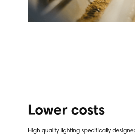
Lower costs
High quality lighting specifically design