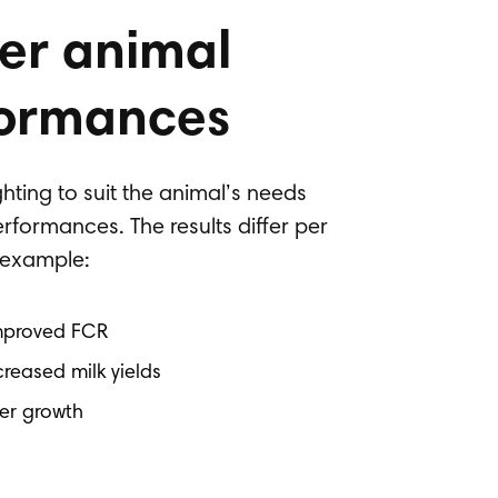
er animal
ormances
hting to suit the animal’s needs
rformances. The results differ per
r example:
Improved FCR
creased milk yields
her growth