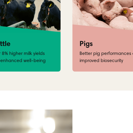
ttle
Pigs
 8% higher milk yields
Better pig performances
 enhanced well-being
improved biosecurity