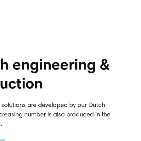
h engineering &
uction
g solutions are developed by our Dutch
creasing number is also produced in the
s.