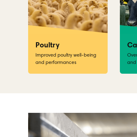
Poultry
Ca
Improved poultry well-being
Over
and performances
and