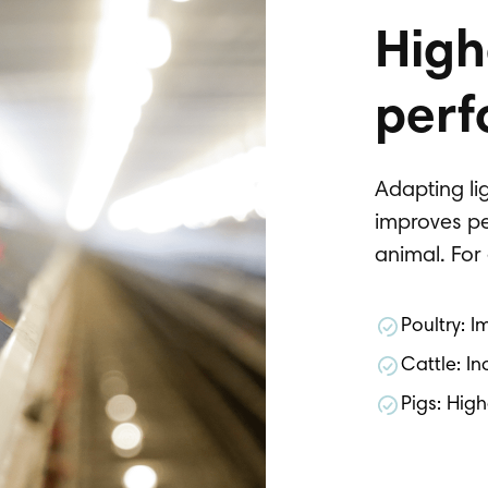
High
perf
Adapting lig
improves pe
animal. Fo
Poultry: 
Cattle: In
Pigs: Hig