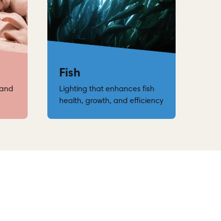
Fish
 and
Lighting that enhances fish
health, growth, and efficiency