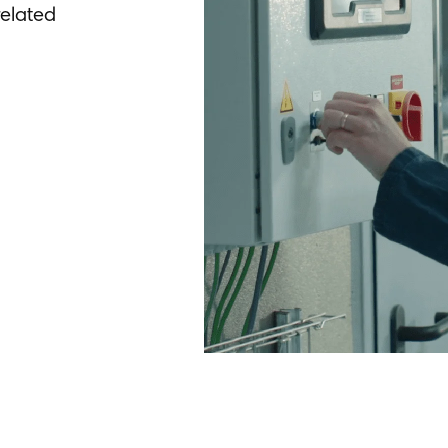
elated