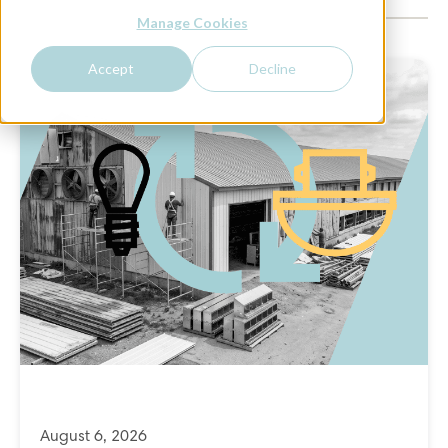
Manage Cookies
Accept
Decline