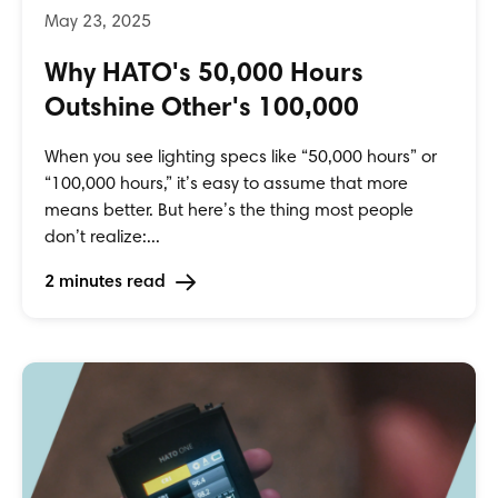
Why HATO's 50,000 Hours
Outshine Other's 100,000
When you see lighting specs like “50,000 hours” or
“100,000 hours,” it’s easy to assume that more
means better. But here’s the thing most people
don’t realize:...
2 minutes read