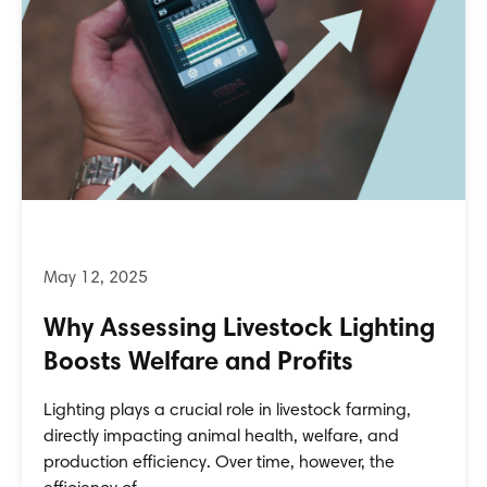
Why Assessing Livestock Lighting
Boosts Welfare and Profits
Lighting plays a crucial role in livestock farming,
directly impacting animal health, welfare, and
production efficiency. Over time, however, the