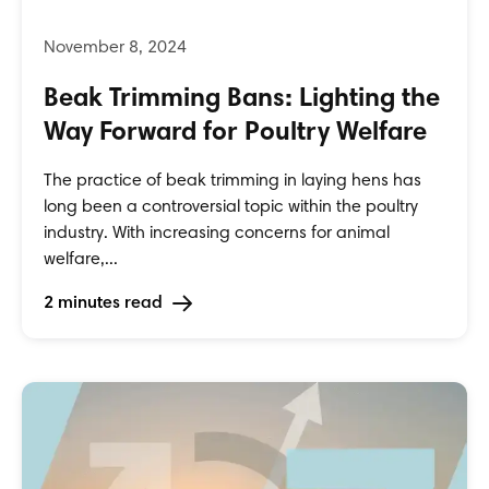
Beak Trimming Bans: Lighting the
Way Forward for Poultry Welfare
The practice of beak trimming in laying hens has
long been a controversial topic within the poultry
industry. With increasing concerns for animal
welfare,...
2 minutes read