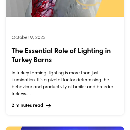
The Essential Role of Lighting in
Turkey Barns
In turkey farming, lighting is more than just
illumination. It's a pivotal factor determining the
behaviour and productivity of broiler and breeder
turkeys....
2 minutes read