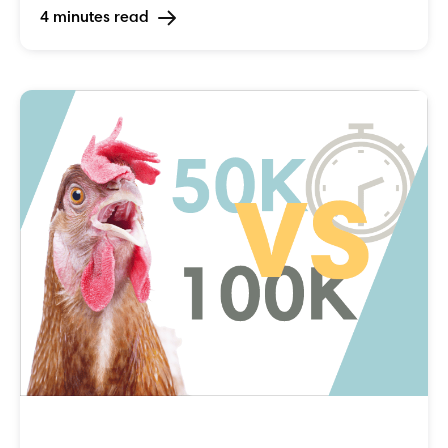
4 minutes read