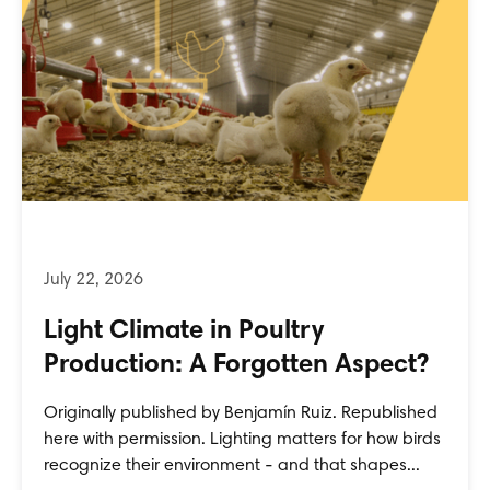
Light Climate in Poultry
Production: A Forgotten Aspect?
Originally published by Benjamín Ruiz. Republished
here with permission. Lighting matters for how birds
recognize their environment - and that shapes...