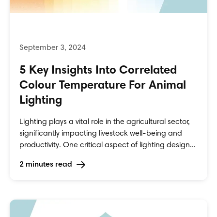
5 Key Insights Into Correlated
Colour Temperature For Animal
Lighting
Lighting plays a vital role in the agricultural sector,
significantly impacting livestock well-being and
productivity. One critical aspect of lighting design...
2 minutes read