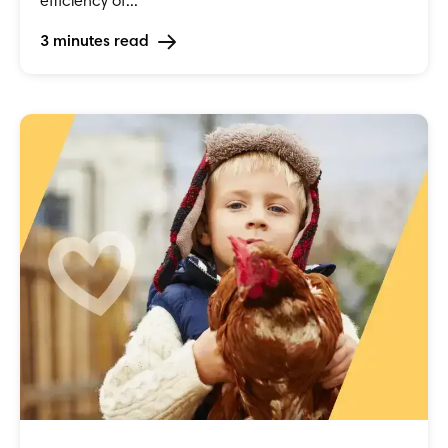
efficiency of...
3 minutes read