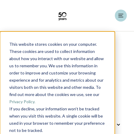
This website stores cookies on your computer.
HATO Insights
Knowledge Articles
These cookies are used to collect information
about how you interact with our website and allow
us to remember you. We use this information in
order to improve and customize your browsing
Poultry
experience and for analytics and metrics about our
visitors both on this website and other media. To
find out more about the cookies we use, see our
Privacy Policy.
If you decline, your information won’t be tracked
Poultry
All articles
Laying Hens
when you visit this website. A single cookie will be
used in your browser to remember your preference
Cattle
Dairy cattle
Pigs
not to be tracked.