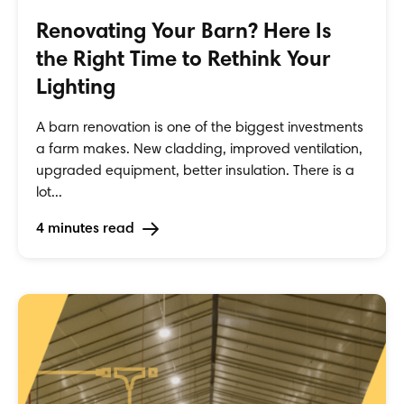
Renovating Your Barn? Here Is
the Right Time to Rethink Your
Lighting
A barn renovation is one of the biggest investments
a farm makes. New cladding, improved ventilation,
upgraded equipment, better insulation. There is a
lot...
4 minutes read