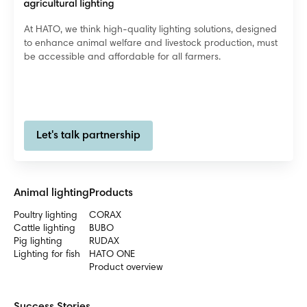
At HATO, we think high-quality lighting solutions, designed
to enhance animal welfare and livestock production, must
be accessible and affordable for all farmers.
Let's talk partnership
Animal lighting
Products
Poultry lighting
CORAX
Cattle lighting
BUBO
Pig lighting
RUDAX
Lighting for fish
HATO ONE
Product overview