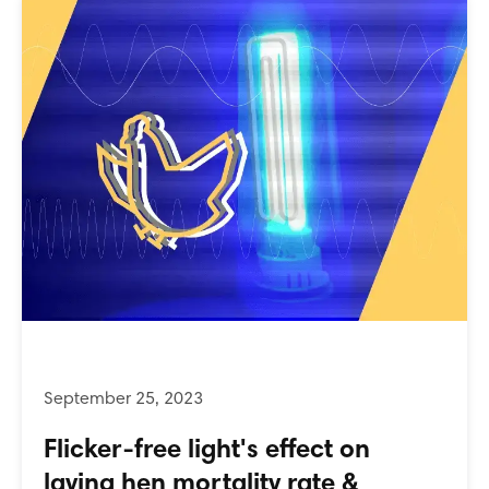
Flicker-free light's effect on
laying hen mortality rate &