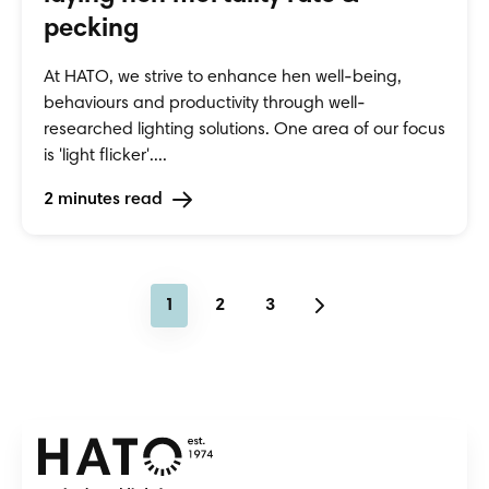
pecking
At HATO, we strive to enhance hen well-being,
behaviours and productivity through well-
researched lighting solutions. One area of our focus
is 'light flicker'....
2 minutes read