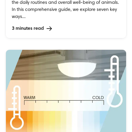
the daily routines and overall well-being of animals.
In this comprehensive guide, we explore seven key
ways...
3 minutes read