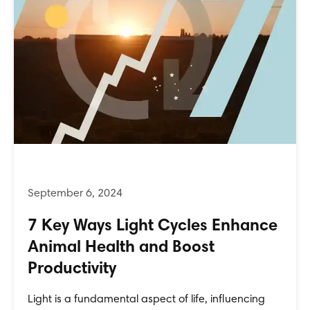
7 Key Ways Light Cycles Enhance
Animal Health and Boost
Productivity
Light is a fundamental aspect of life, influencing