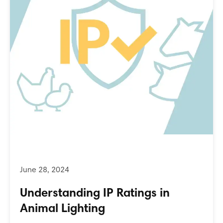
Understanding IP Ratings in
Animal Lighting