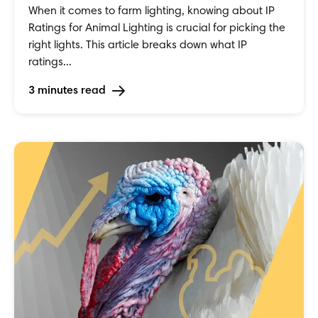
When it comes to farm lighting, knowing about IP
Ratings for Animal Lighting is crucial for picking the
right lights. This article breaks down what IP
ratings...
3 minutes read