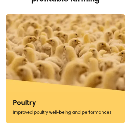
Poultry
Improved poultry well-being and performances