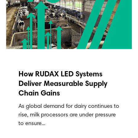
How RUDAX LED Systems
Deliver Measurable Supply
Chain Gains
As global demand for dairy continues to
rise, milk processors are under pressure
to ensure...