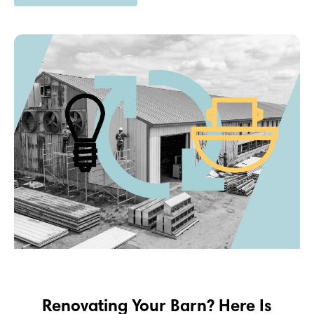
Renovating Your Barn? Here Is