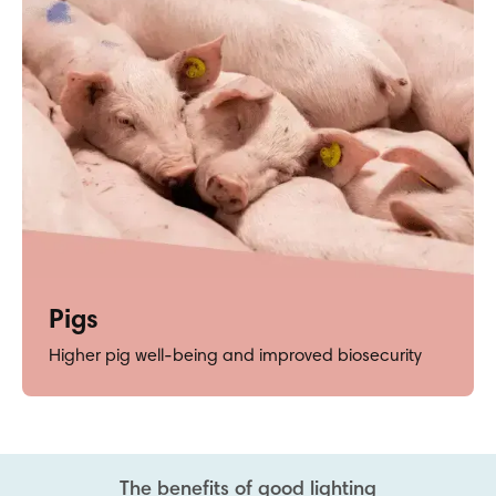
Pigs
Higher pig well-being and improved biosecurity