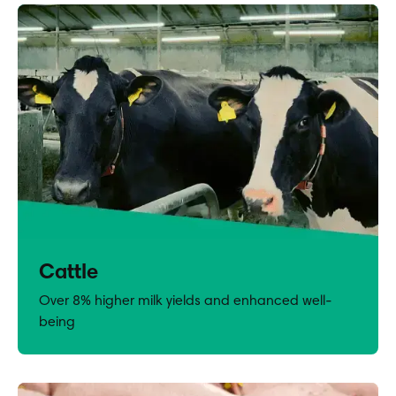
Cattle
Over 8% higher milk yields and enhanced well-
being