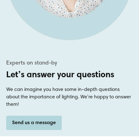
Let’s answer your questions
We can imagine you have some in-depth questions
about the importance of lighting. We’re happy to answer
them!
Send us a message