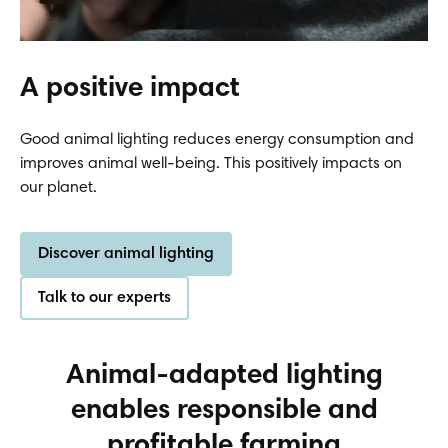
A positive impact
Good animal lighting reduces energy consumption and
improves animal well-being. This positively impacts on
our planet.
Discover animal lighting
Talk to our experts
Animal-adapted lighting
enables responsible and
profitable farming