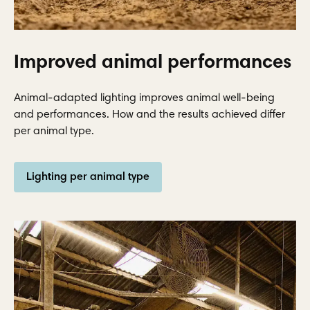
Improved animal performances
Animal-adapted lighting improves animal well-being
and performances. How and the results achieved differ
per animal type.
Lighting per animal type