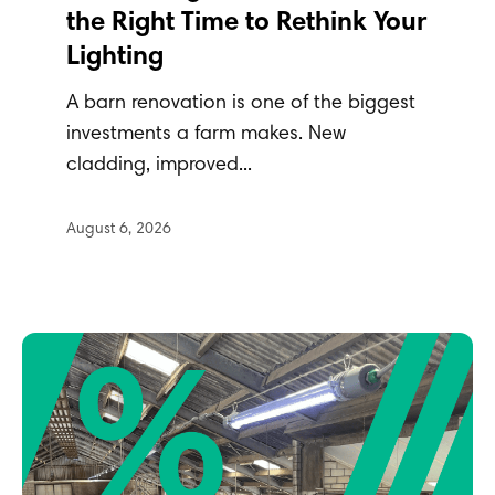
the Right Time to Rethink Your
Lighting
A barn renovation is one of the biggest
investments a farm makes. New
cladding, improved...