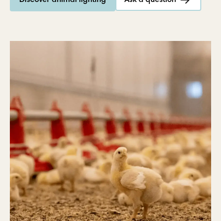
Discover animal lighting
Ask a question