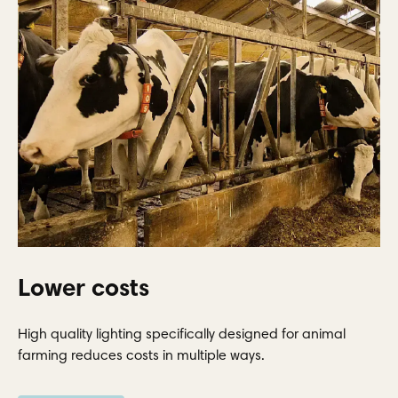
Lower costs
High quality lighting specifically designed for animal
farming reduces costs in multiple ways.