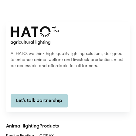
At HATO, we think high-quality lighting solutions, designed
to enhance animal welfare and livestock production, must
be accessible and affordable for all farmers.
Let's talk partnership
Animal lighting
Products