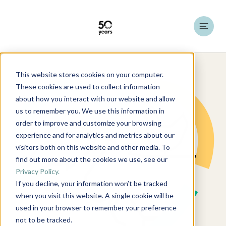
This website stores cookies on your computer.
These cookies are used to collect information
about how you interact with our website and allow
us to remember you. We use this information in
order to improve and customize your browsing
experience and for analytics and metrics about our
visitors both on this website and other media. To
find out more about the cookies we use, see our
Privacy Policy.
If you decline, your information won’t be tracked
when you visit this website. A single cookie will be
used in your browser to remember your preference
not to be tracked.