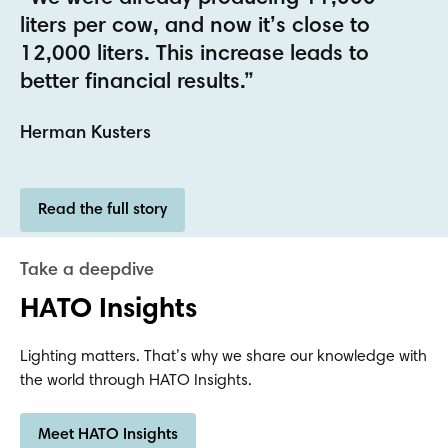
Read the full story
HATO Insights
Lighting matters. That’s why we share our knowledge with
the world through HATO Insights.
Meet HATO Insights