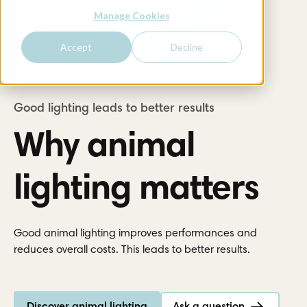
Manage Cookies
Accept
Decline
Why animal
lighting matters
Good animal lighting improves performances and
reduces overall costs. This leads to better results.