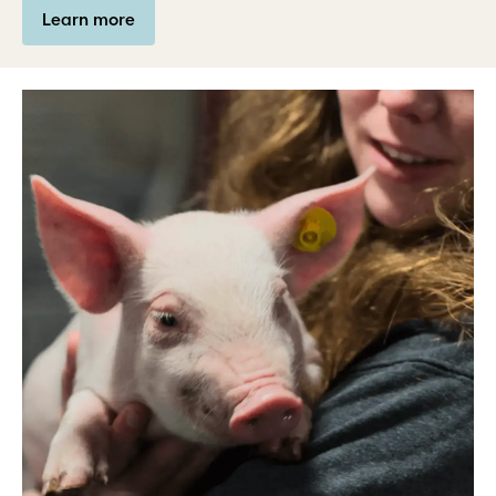
Learn more