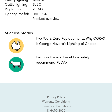
Poultry lighting
CORAX
Cattle lighting
BUBO
Pig lighting
RUDAX
Lighting for fish
HATO ONE
Product overview
Success Stories
Five Years, Zero Replacements: Why CORAX
Is George Navaro’s Lighting of Choice
Herman Kusters: I would definitely
recommend RUDAX
Privacy Policy
Warranty Conditions
Terms and Conditions
© HATO 2026