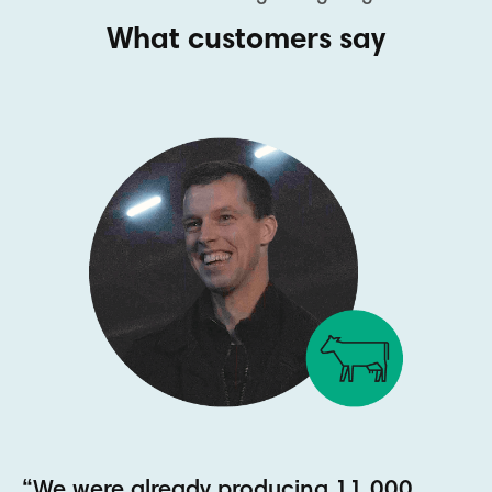
What customers say